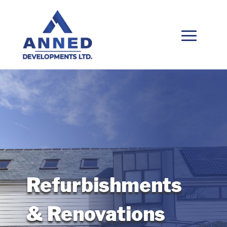
Refurbishments
& Renovations