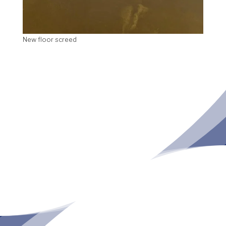
New floor screed