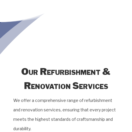
Our Refurbishment &
Renovation Services
We offer a comprehensive range of refurbishment
and renovation services, ensuring that every project
meets the highest standards of craftsmanship and
durability.