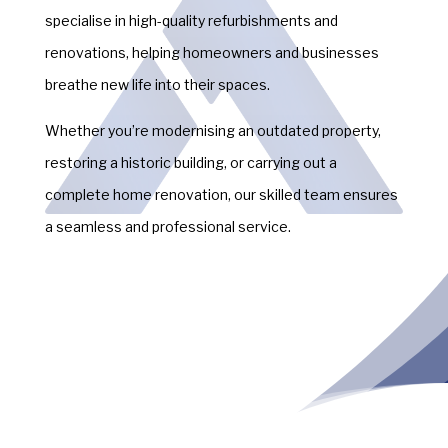
specialise in high-quality refurbishments and
renovations, helping homeowners and businesses
breathe new life into their spaces.
Whether you’re modernising an outdated property,
restoring a historic building, or carrying out a
complete home renovation, our skilled team ensures
a seamless and professional service.