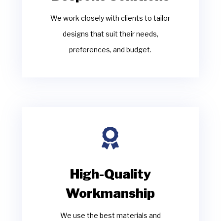
We work closely with clients to tailor
designs that suit their needs,
preferences, and budget.

High-Quality
Workmanship
We use the best materials and