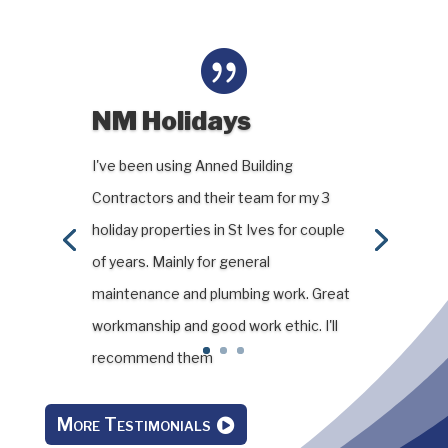

NM Holidays
I've been using Anned Building
Contractors and their team for my 3
holiday properties in St Ives for couple
of years. Mainly for general
maintenance and plumbing work. Great
workmanship and good work ethic. I'll
recommend them
More Testimonials