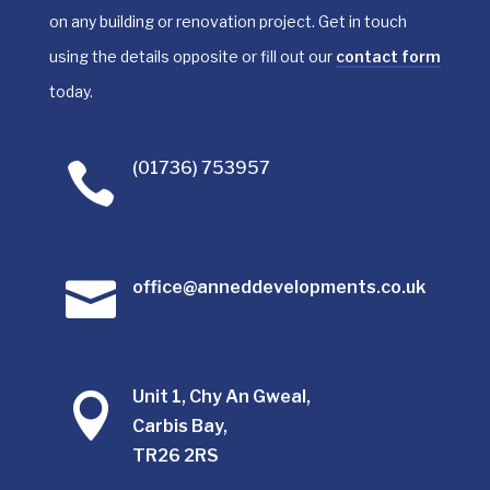
on any building or renovation project. Get in touch
using the details opposite or fill out our
contact form
today.
(01736) 753957


office@anneddevelopments.co.uk
Unit 1, Chy An Gweal,

Carbis Bay,
TR26 2RS