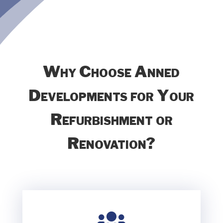
Why Choose Anned
Developments for Your
Refurbishment or
Renovation?
