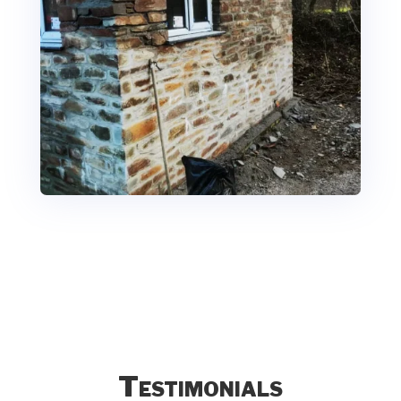
Testimonials