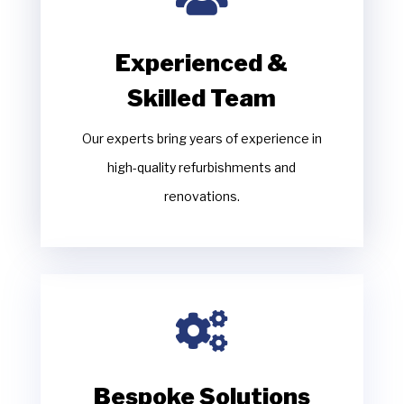
Experienced &
Skilled Team
Our experts bring years of experience in
high-quality refurbishments and
renovations.

Bespoke Solutions