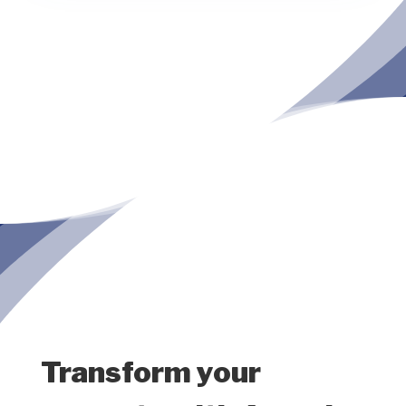
Transform your