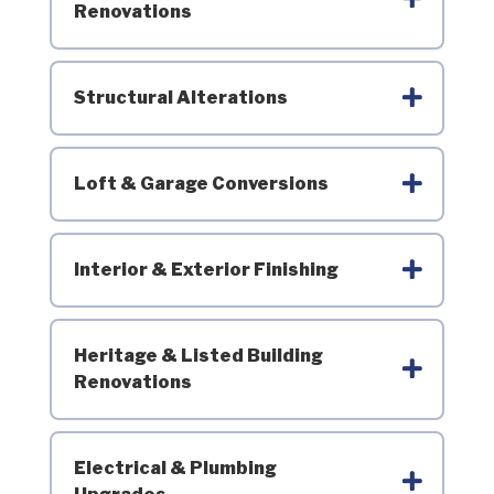
Renovations
Structural Alterations
Loft & Garage Conversions
Interior & Exterior Finishing
Heritage & Listed Building
Renovations
Electrical & Plumbing