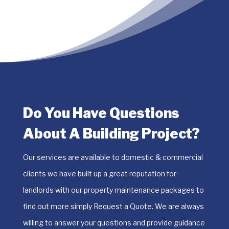
Do You Have Questions
About A Building Project?
​Our services are available to domestic & commercial
clients we have built up a great reputation for
landlords with our property maintenance packages to
find out more simply Request a Quote. We are always
willing to answer your questions and provide guidance