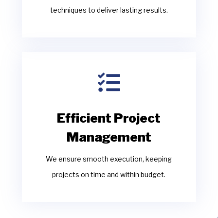
techniques to deliver lasting results.

Efficient Project
Management
We ensure smooth execution, keeping
projects on time and within budget.