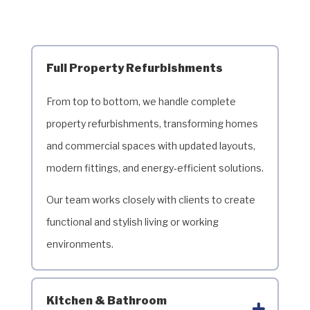
Full Property Refurbishments
From top to bottom, we handle complete
property refurbishments, transforming homes
and commercial spaces with updated layouts,
modern fittings, and energy-efficient solutions.
Our team works closely with clients to create
functional and stylish living or working
environments.
Kitchen & Bathroom