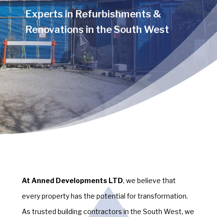
Experts in Refurbishments &
Renovations in the South West
At Anned Developments LTD
, we believe that
every property has the potential for transformation.
As trusted building contractors in the South West, we