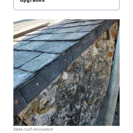
Upgrades
Slate roof renovation