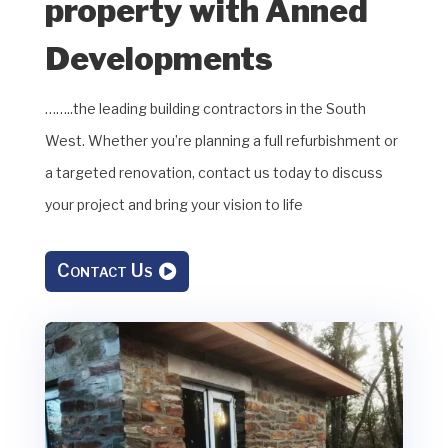
property with Anned
Developments
……..the leading building contractors in the South
West. Whether you’re planning a full refurbishment or
a targeted renovation, contact us today to discuss
your project and bring your vision to life
Contact Us